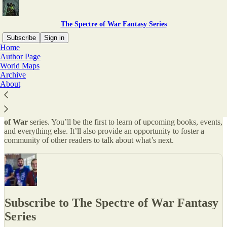
The Spectre of War Fantasy Series
Subscribe
Sign in
Home
Author Page
Why subscribe?
World Maps
Archive
About
This newsletter will keep you appraised of projects in
The Spectre
of War
series. You’ll be the first to learn of upcoming books, events,
and everything else. It’ll also provide an opportunity to foster a
community of other readers to talk about what’s next.
Subscribe to The Spectre of War Fantasy
Series