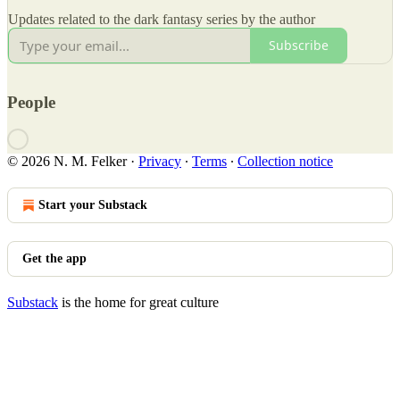
Updates related to the dark fantasy series by the author
Subscribe
People
© 2026 N. M. Felker
·
Privacy
∙
Terms
∙
Collection notice
Start your Substack
Get the app
Substack
is the home for great culture