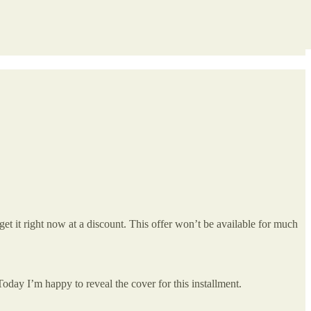
get it right now at a discount. This offer won’t be available for much
 Today I’m happy to reveal the cover for this installment.