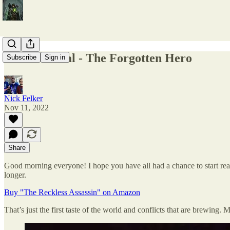
Cover Reveal - The Forgotten Hero
Subscribe
Sign in
Nick Felker
Nov 11, 2022
Share
Good morning everyone! I hope you have all had a chance to start readin
longer.
Buy "The Reckless Assassin" on Amazon
That’s just the first taste of the world and conflicts that are brewing.