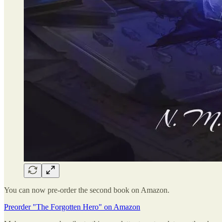
You can now pre-order the second book on Amazon.
Preorder "The Forgotten Hero" on Amazon