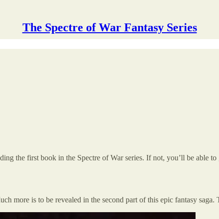
The Spectre of War Fantasy Series
g the first book in the Spectre of War series. If not, you’ll be able to 
 Much more is to be revealed in the second part of this epic fantasy saga.