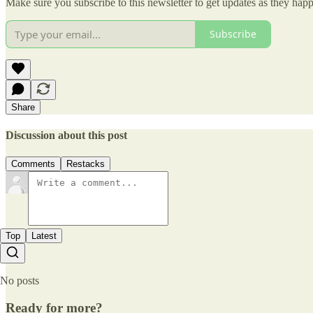
Make sure you subscribe to this newsletter to get updates as they hap
Subscribe
Share
Discussion about this post
Comments
Restacks
Top
Latest
No posts
Ready for more?