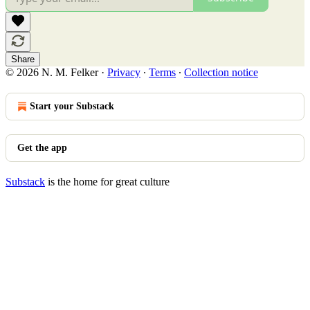
Share
© 2026 N. M. Felker
·
Privacy
∙
Terms
∙
Collection notice
Start your Substack
Get the app
Substack
is the home for great culture