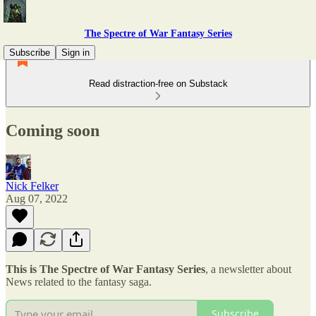
The Spectre of War Fantasy Series
Subscribe
Sign in
Read distraction-free on Substack
Coming soon
Nick Felker
Aug 07, 2022
This is The Spectre of War Fantasy Series
, a newsletter about
News related to the fantasy saga.
Subscribe