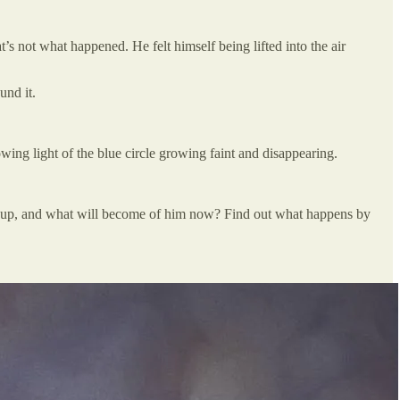
t’s not what happened. He felt himself being lifted into the air
und it.
ing light of the blue circle growing faint and disappearing.
ded up, and what will become of him now? Find out what happens by