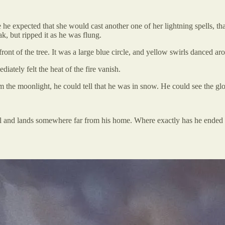
 he expected that she would cast another one of her lightning spells, tha
, but ripped it as he was flung.
ont of the tree. It was a large blue circle, and yellow swirls danced aro
diately felt the heat of the fire vanish.
the moonlight, he could tell that he was in snow. He could see the glow
 portal and lands somewhere far from his home. Where exactly has he en