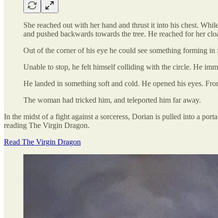
She reached out with her hand and thrust it into his chest. While
and pushed backwards towards the tree. He reached for her cloak
Out of the corner of his eye he could see something forming in fr
Unable to stop, he felt himself colliding with the circle. He imme
He landed in something soft and cold. He opened his eyes. From 
The woman had tricked him, and teleported him far away.
In the midst of a fight against a sorceress, Dorian is pulled into a
reading The Virgin Dragon.
Read The Virgin Dragon