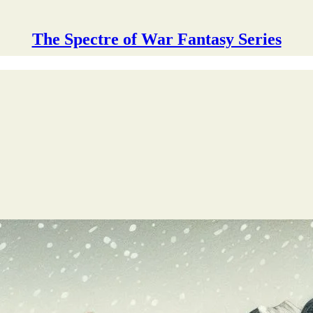
The Spectre of War Fantasy Series