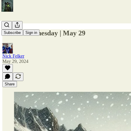
1-Line Wednesday | May 29
Subscribe
Sign in
Nick Felker
May 29, 2024
Share