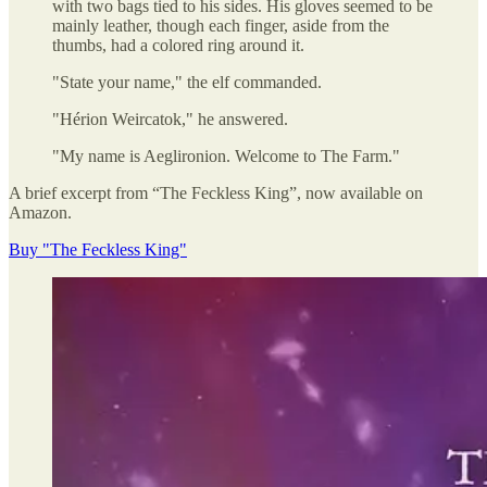
with two bags tied to his sides. His gloves seemed to be
mainly leather, though each finger, aside from the
thumbs, had a colored ring around it.
"State your name," the elf commanded.
"Hérion Weircatok," he answered.
"My name is Aeglironion. Welcome to The Farm."
A brief excerpt from “The Feckless King”, now available on
Amazon.
Buy "The Feckless King"