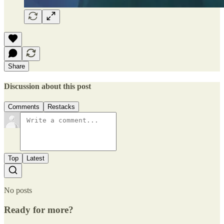
Share
Discussion about this post
Comments
Restacks
Top
Latest
No posts
Ready for more?