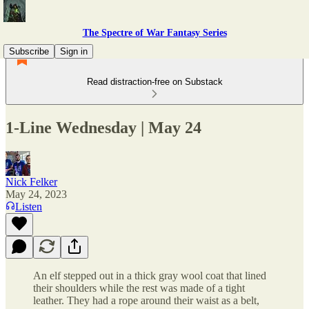
The Spectre of War Fantasy Series
Subscribe
Sign in
Read distraction-free on Substack
1-Line Wednesday | May 24
Nick Felker
May 24, 2023
Listen
An elf stepped out in a thick gray wool coat that lined
their shoulders while the rest was made of a tight
leather. They had a rope around their waist as a belt,