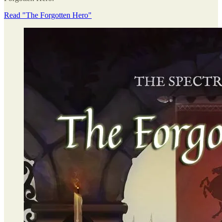
Read "The Forgotten Hero"