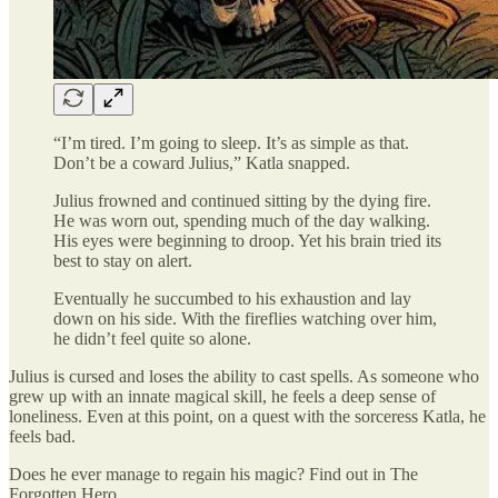
“I’m tired. I’m going to sleep. It’s as simple as that.
Don’t be a coward Julius,” Katla snapped.
Julius frowned and continued sitting by the dying fire.
He was worn out, spending much of the day walking.
His eyes were beginning to droop. Yet his brain tried its
best to stay on alert.
Eventually he succumbed to his exhaustion and lay
down on his side. With the fireflies watching over him,
he didn’t feel quite so alone.
Julius is cursed and loses the ability to cast spells. As someone who
grew up with an innate magical skill, he feels a deep sense of
loneliness. Even at this point, on a quest with the sorceress Katla, he
feels bad.
Does he ever manage to regain his magic? Find out in The
Forgotten Hero.