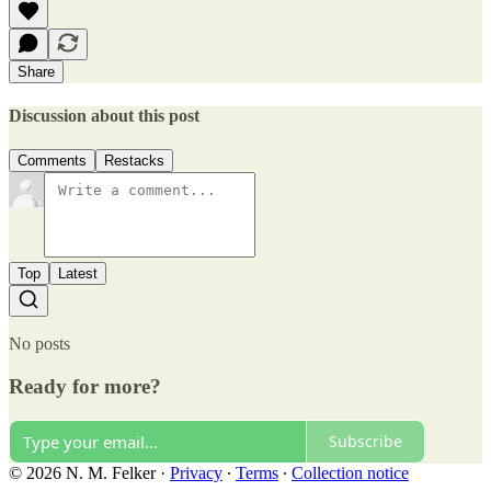
Share
Discussion about this post
Comments
Restacks
Top
Latest
No posts
Ready for more?
Subscribe
© 2026 N. M. Felker
·
Privacy
∙
Terms
∙
Collection notice