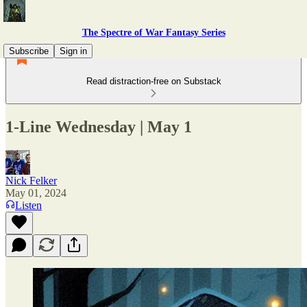
The Spectre of War Fantasy Series
Subscribe
Sign in
Read distraction-free on Substack
1-Line Wednesday | May 1
Nick Felker
May 01, 2024
Listen