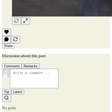
Share
Discussion about this post
Comments
Restacks
Top
Latest
No posts