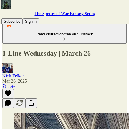
The Spectre of War Fantasy Series
Subscribe
Sign in
Read distraction-free on Substack
1-Line Wednesday | March 26
Nick Felker
Mar 26, 2025
Listen