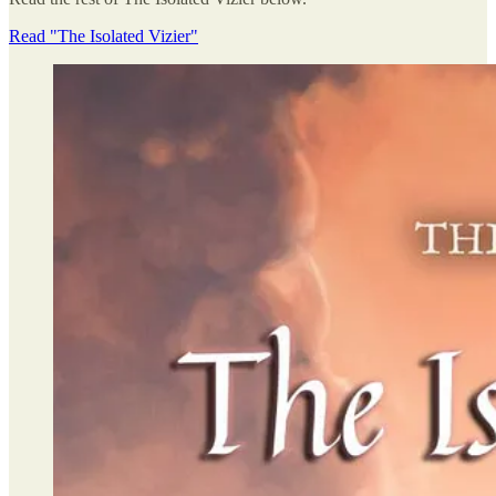
Read "The Isolated Vizier"