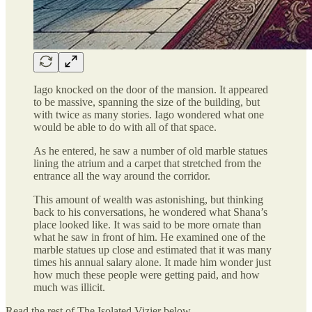
Iago knocked on the door of the mansion. It appeared
to be massive, spanning the size of the building, but
with twice as many stories. Iago wondered what one
would be able to do with all of that space.
As he entered, he saw a number of old marble statues
lining the atrium and a carpet that stretched from the
entrance all the way around the corridor.
This amount of wealth was astonishing, but thinking
back to his conversations, he wondered what Shana’s
place looked like. It was said to be more ornate than
what he saw in front of him. He examined one of the
marble statues up close and estimated that it was many
times his annual salary alone. It made him wonder just
how much these people were getting paid, and how
much was illicit.
Read the rest of The Isolated Vizier below.