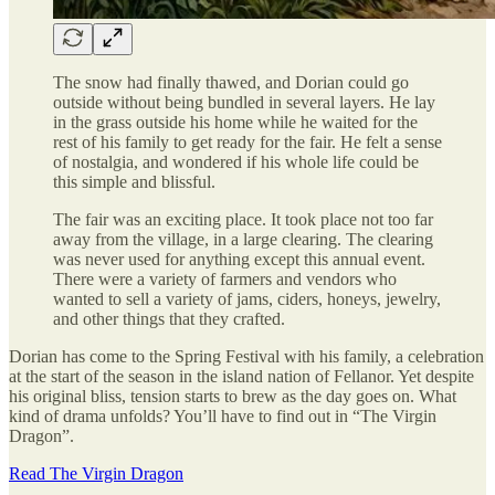
The snow had finally thawed, and Dorian could go
outside without being bundled in several layers. He lay
in the grass outside his home while he waited for the
rest of his family to get ready for the fair. He felt a sense
of nostalgia, and wondered if his whole life could be
this simple and blissful.
The fair was an exciting place. It took place not too far
away from the village, in a large clearing. The clearing
was never used for anything except this annual event.
There were a variety of farmers and vendors who
wanted to sell a variety of jams, ciders, honeys, jewelry,
and other things that they crafted.
Dorian has come to the Spring Festival with his family, a celebration
at the start of the season in the island nation of Fellanor. Yet despite
his original bliss, tension starts to brew as the day goes on. What
kind of drama unfolds? You’ll have to find out in “The Virgin
Dragon”.
Read The Virgin Dragon