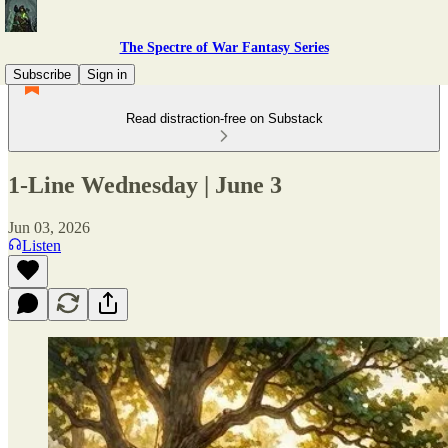
The Spectre of War Fantasy Series
Subscribe
Sign in
Read distraction-free on Substack
1-Line Wednesday | June 3
Jun 03, 2026
Listen