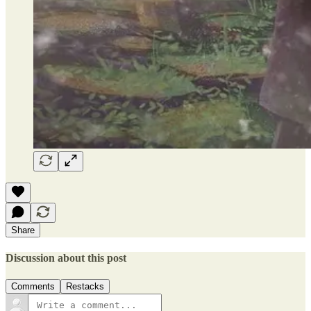
Share
Discussion about this post
Comments
Restacks