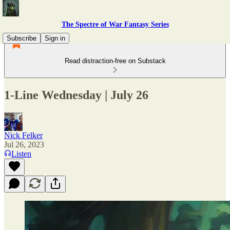
The Spectre of War Fantasy Series
Subscribe
Sign in
Read distraction-free on Substack
1-Line Wednesday | July 26
Nick Felker
Jul 26, 2023
Listen