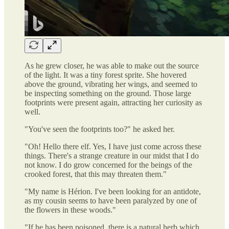
As he grew closer, he was able to make out the source
of the light. It was a tiny forest sprite. She hovered
above the ground, vibrating her wings, and seemed to
be inspecting something on the ground. Those large
footprints were present again, attracting her curiosity as
well.
"You've seen the footprints too?" he asked her.
"Oh! Hello there elf. Yes, I have just come across these
things. There's a strange creature in our midst that I do
not know. I do grow concerned for the beings of the
crooked forest, that this may threaten them."
"My name is Hérion. I've been looking for an antidote,
as my cousin seems to have been paralyzed by one of
the flowers in these woods."
"If he has been poisoned, there is a natural herb which