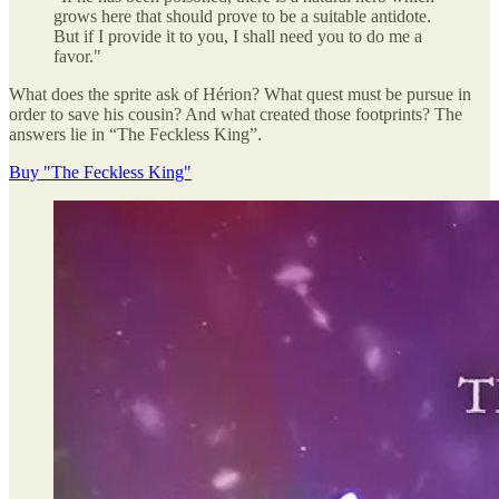
grows here that should prove to be a suitable antidote.
But if I provide it to you, I shall need you to do me a
favor."
What does the sprite ask of Hérion? What quest must be pursue in
order to save his cousin? And what created those footprints? The
answers lie in “The Feckless King”.
Buy "The Feckless King"