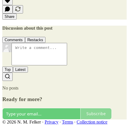
Share
Discussion about this post
Comments
Restacks
Top
Latest
No posts
Ready for more?
Subscribe
© 2026 N. M. Felker
·
Privacy
∙
Terms
∙
Collection notice