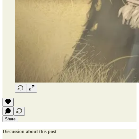
Share
Discussion about this post