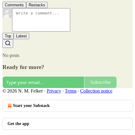
Comments
Restacks
Top
Latest
No posts
Ready for more?
Subscribe
© 2026 N. M. Felker
·
Privacy
∙
Terms
∙
Collection notice
Start your Substack
Get the app