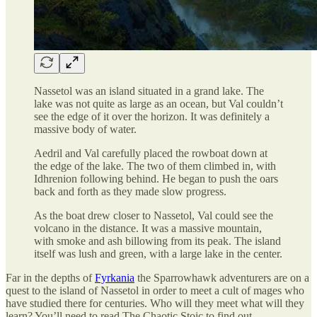
Nassetol was an island situated in a grand lake. The
lake was not quite as large as an ocean, but Val couldn’t
see the edge of it over the horizon. It was definitely a
massive body of water.
Aedril and Val carefully placed the rowboat down at
the edge of the lake. The two of them climbed in, with
Idhrenion following behind. He began to push the oars
back and forth as they made slow progress.
As the boat drew closer to Nassetol, Val could see the
volcano in the distance. It was a massive mountain,
with smoke and ash billowing from its peak. The island
itself was lush and green, with a large lake in the center.
Far in the depths of
Fyrkania
the Sparrowhawk adventurers are on a
quest to the island of Nassetol in order to meet a cult of mages who
have studied there for centuries. Who will they meet what will they
learn? You’ll need to read The Chaotic Stoic to find out.