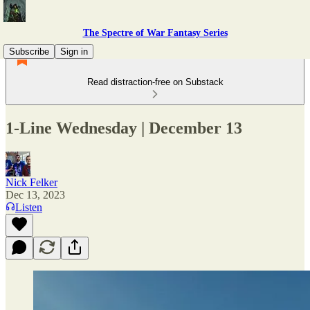
The Spectre of War Fantasy Series
Subscribe
Sign in
Read distraction-free on Substack
1-Line Wednesday | December 13
Nick Felker
Dec 13, 2023
Listen