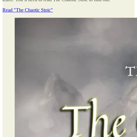
Read "The Chaotic Stoic"