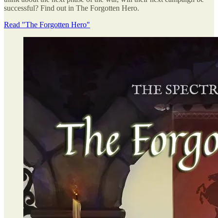
successful? Find out in The Forgotten Hero.
Read "The Forgotten Hero"