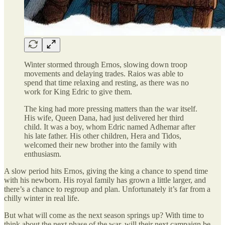
Winter stormed through Ernos, slowing down troop
movements and delaying trades. Raios was able to
spend that time relaxing and resting, as there was no
work for King Edric to give them.
The king had more pressing matters than the war itself.
His wife, Queen Dana, had just delivered her third
child. It was a boy, whom Edric named Adhemar after
his late father. His other children, Hera and Tidos,
welcomed their new brother into the family with
enthusiasm.
A slow period hits Ernos, giving the king a chance to spend time
with his newborn. His royal family has grown a little larger, and
there’s a chance to regroup and plan. Unfortunately it’s far from a
chilly winter in real life.
But what will come as the next season springs up? With time to
think about the next phase of the war, will their next campaign be