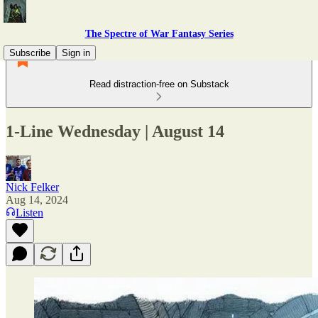
The Spectre of War Fantasy Series
Subscribe
Sign in
Read distraction-free on Substack
1-Line Wednesday | August 14
Nick Felker
Aug 14, 2024
Listen