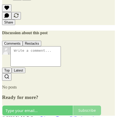
Share
Discussion about this post
Comments
Restacks
Top
Latest
No posts
Ready for more?
Subscribe